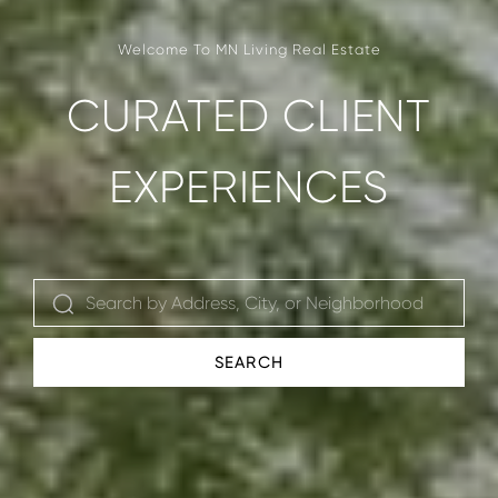
CURATED CLIENT
EXPERIENCES
SEARCH