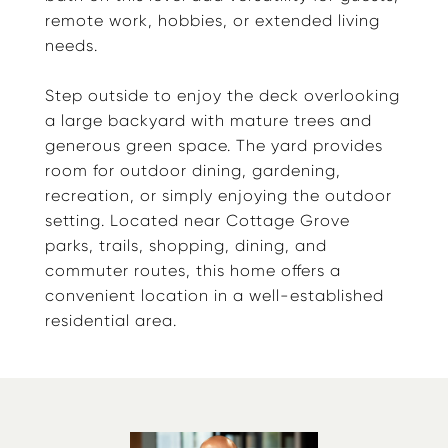
remote work, hobbies, or extended living
needs.
Step outside to enjoy the deck overlooking
a large backyard with mature trees and
generous green space. The yard provides
room for outdoor dining, gardening,
recreation, or simply enjoying the outdoor
setting. Located near Cottage Grove
parks, trails, shopping, dining, and
commuter routes, this home offers a
convenient location in a well-established
residential area.