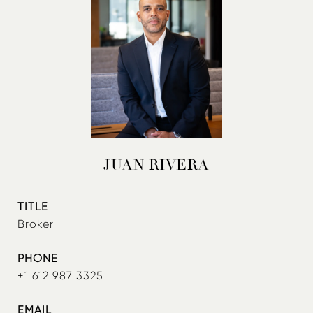
JUAN RIVERA
TITLE
Broker
PHONE
+1 612 987 3325
EMAIL