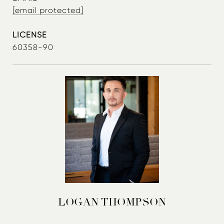
[email protected]
60358-90
LOGAN THOMPSON