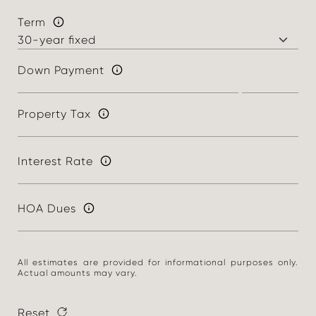
Term
Down Payment
Property Tax
Interest Rate
HOA Dues
All estimates are provided for informational purposes only.
Actual amounts may vary.
Reset