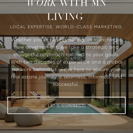
WITH MN
WORK
LIVING
Whether you’re buying, selling, or launching a
new development, we take a strategic and
thoughtful approach tailored to your goals.
With two decades of experience and a global
network behind us, we’re here to ensure your
real estate journey is seamless, informed, and
successful.
LET'S CONNECT