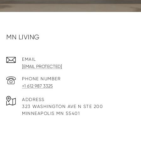
MN LIVING
EMAIL
[EMAIL PROTECTED]
PHONE NUMBER
+1 612 987 3325
ADDRESS
323 WASHINGTON AVE N STE 200
MINNEAPOLIS MN 55401