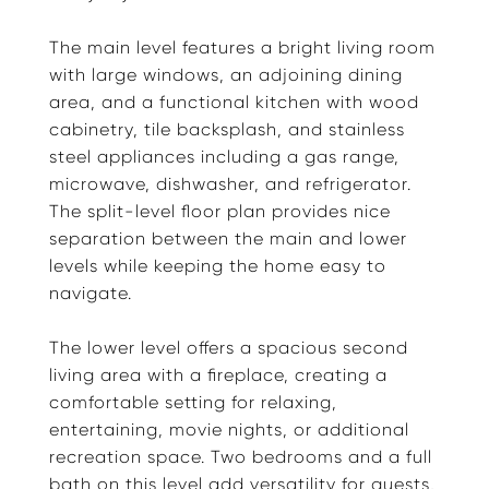
The main level features a bright living room
with large windows, an adjoining dining
area, and a functional kitchen with wood
cabinetry, tile backsplash, and stainless
steel appliances including a gas range,
microwave, dishwasher, and refrigerator.
The split-level floor plan provides nice
separation between the main and lower
levels while keeping the home easy to
navigate.
The lower level offers a spacious second
living area with a fireplace, creating a
comfortable setting for relaxing,
entertaining, movie nights, or additional
recreation space. Two bedrooms and a full
bath on this level add versatility for guests,