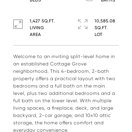
1,427 SQ.FT.
10,585.08
LIVING
SQ.FT.
Welcome to an inviting split-level home in
an established Cottage Grove
neighborhood. This 4-bedroom, 2-bath
property offers a practical layout with two
bedrooms and a full bath on the main
level, plus two additional bedrooms and a
full bath on the lower level. With multiple
living spaces, a fireplace, deck, and large
backyard, 2-car garage, and 10x10 attic
storage, the home offers comfort and
everyday convenience.