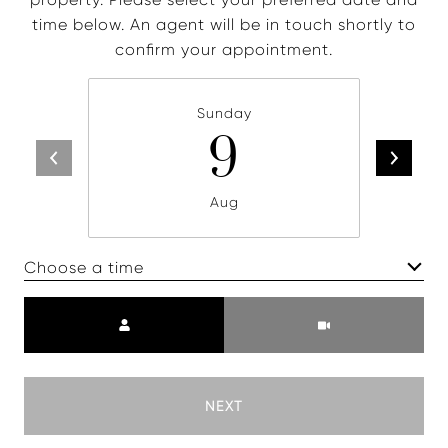
time below. An agent will be in touch shortly to
confirm your appointment.
Sunday
9
Aug
Choose a time
Meeting Type
NEXT