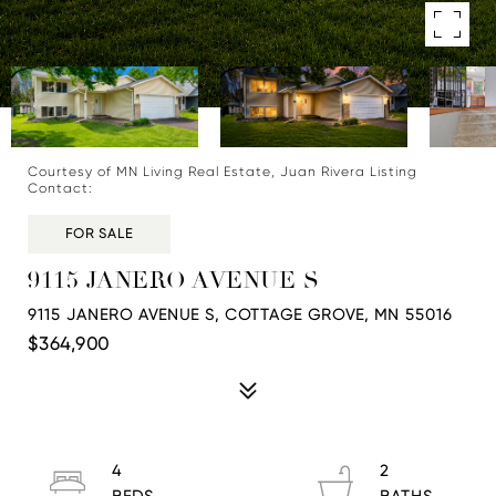
Courtesy of MN Living Real Estate, Juan Rivera Listing
Contact:
FOR SALE
9115 JANERO AVENUE S
9115 JANERO AVENUE S, COTTAGE GROVE, MN 55016
$364,900
4
2