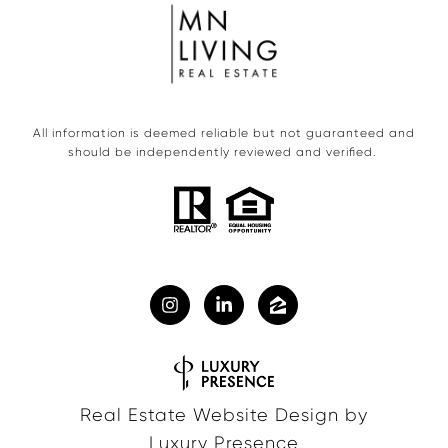
All information is deemed reliable but not guaranteed and
should be independently reviewed and verified.
Real Estate Website Design by
Luxury Presence