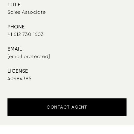
TITLE
Sales Associate
PHONE
+1 612 730 1603
EMAIL
[email protected]
40984385
CONTACT AGENT