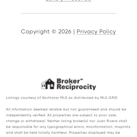
Copyright ©
2026
|
Privacy Policy
Listings courtesy of Northstar MLS as distributed by MLS GRID
All information deemed reliable but not guaranteed and should be
independently verified. All properties are subject to prior sale,
change or withdrawal. Neither listing broker(s) nor Juan Rivera shall
be responsible for any typographical errors, misinformation, misprints
and shall be held totally harmless. Properties displayed may be