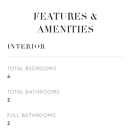
FEATURES &
AMENITIES
INTERIOR
TOTAL BEDROOMS
4
TOTAL BATHROOMS
2
FULL BATHROOMS
2