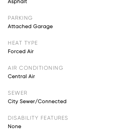
Asphalt
PARKING
Attached Garage
HEAT TYPE
Forced Air
AIR CONDITIONING
Central Air
SEWER
City Sewer/Connected
DISABILITY FEATURES
None