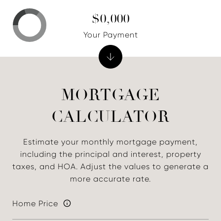
$0,000
Your Payment
MORTGAGE
CALCULATOR
Estimate your monthly mortgage payment,
including the principal and interest, property
taxes, and HOA. Adjust the values to generate a
more accurate rate.
Home Price