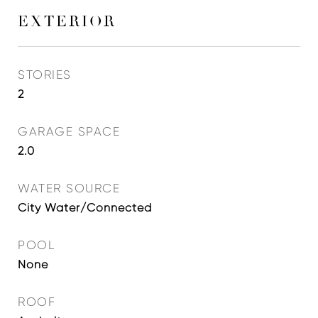
EXTERIOR
STORIES
2
GARAGE SPACE
2.0
WATER SOURCE
City Water/Connected
POOL
None
ROOF