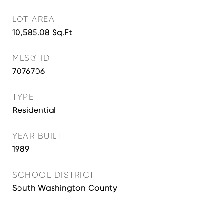
LOT AREA
10,585.08
Sq.Ft.
MLS® ID
7076706
TYPE
Residential
YEAR BUILT
1989
SCHOOL DISTRICT
South Washington County