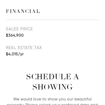
FINANCIAL
SALES PRICE
$364,900
REAL ESTATE TAX
$4,015/yr
SCHEDULE A
SHOWING
We would love to show you our beautiful
property. Please select your preferred date and