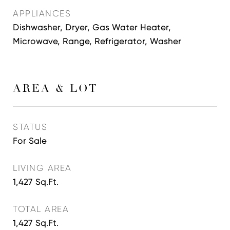
APPLIANCES
Dishwasher, Dryer, Gas Water Heater,
Microwave, Range, Refrigerator, Washer
AREA & LOT
STATUS
For Sale
LIVING AREA
1,427
Sq.Ft.
TOTAL AREA
1,427
Sq.Ft.